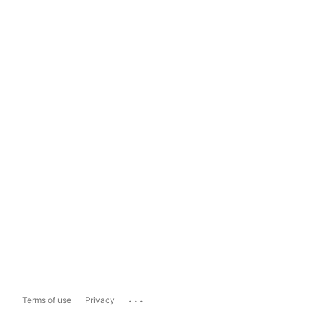
...
Terms of use
Privacy