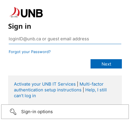
Sign in
Forgot your Password?
Activate your UNB IT Services
|
Multi-factor
authentication setup instructions
|
Help, I still
can’t log in
Sign-in options